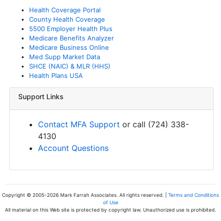
Health Coverage Portal
County Health Coverage
5500 Employer Health Plus
Medicare Benefits Analyzer
Medicare Business Online
Med Supp Market Data
SHCE (NAIC) & MLR (HHS)
Health Plans USA
Support Links
Contact MFA Support
or call (724) 338-
4130
Account Questions
Copyright © 2005-2026 Mark Farrah Associates. All rights reserved. |
Terms and Conditions
of Use
All material on this Web site is protected by copyright law. Unauthorized use is prohibited.