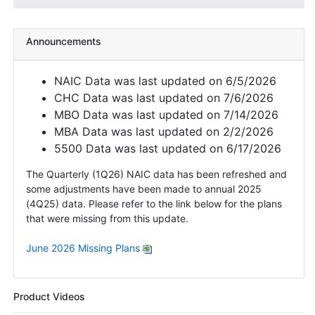
Announcements
NAIC Data was last updated on 6/5/2026
CHC Data was last updated on 7/6/2026
MBO Data was last updated on 7/14/2026
MBA Data was last updated on 2/2/2026
5500 Data was last updated on 6/17/2026
The Quarterly (1Q26) NAIC data has been refreshed and
some adjustments have been made to annual 2025
(4Q25) data. Please refer to the link below for the plans
that were missing from this update.
June 2026 Missing Plans
Product Videos