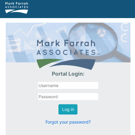
Portal Login:
Log in
Forgot your password?